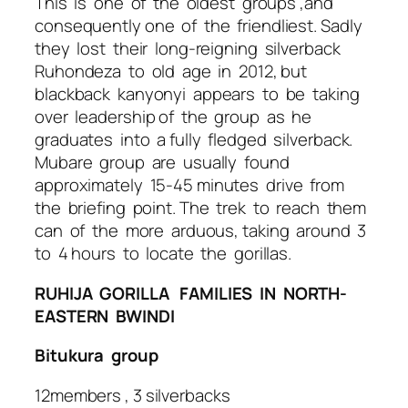
This is one of the oldest groups ,and
consequently one of the friendliest. Sadly
they lost their long-reigning silverback
Ruhondeza to old age in 2012, but
blackback kanyonyi appears to be taking
over leadership of the group as he
graduates into a fully fledged silverback.
Mubare group are usually found
approximately 15-45 minutes drive from
the briefing point. The trek to reach them
can of the more arduous, taking around 3
to 4 hours to locate the gorillas.
RUHIJA GORILLA FAMILIES IN NORTH-
EASTERN BWINDI
Bitukura group
12members , 3 silverbacks