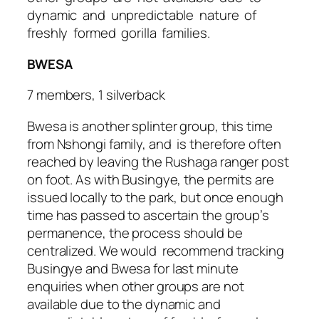
dynamic and unpredictable nature of
freshly formed gorilla families.
BWESA
7 members, 1 silverback
Bwesa is another splinter group, this time
from Nshongi family, and is therefore often
reached by leaving the Rushaga ranger post
on foot. As with Busingye, the permits are
issued locally to the park, but once enough
time has passed to ascertain the group’s
permanence, the process should be
centralized. We would recommend tracking
Busingye and Bwesa for last minute
enquiries when other groups are not
available due to the dynamic and