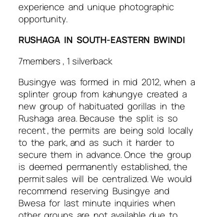
experience and unique photographic
opportunity.
RUSHAGA IN SOUTH-EASTERN BWINDI
7members , 1 silverback
Busingye was formed in mid 2012, when a
splinter group from kahungye created a
new group of habituated gorillas in the
Rushaga area. Because the split is so
recent , the permits are being sold locally
to the park, and as such it harder to
secure them in advance. Once the group
is deemed permanently established, the
permit sales will be centralized. We would
recommend reserving Busingye and
Bwesa for last minute inquiries when
other groups are not available due to