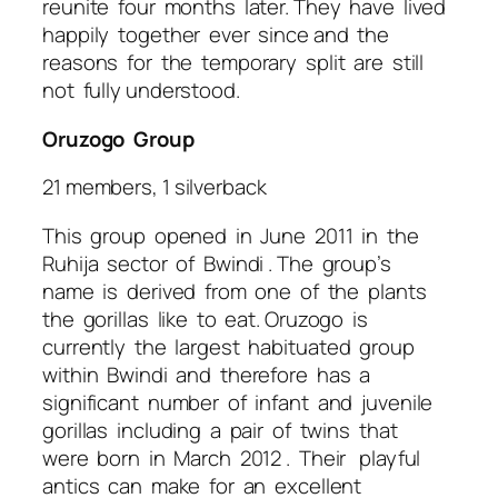
reunite four months later. They have lived
happily together ever since and the
reasons for the temporary split are still
not fully understood.
Oruzogo Group
21 members, 1 silverback
This group opened in June 2011 in the
Ruhija sector of Bwindi . The group’s
name is derived from one of the plants
the gorillas like to eat. Oruzogo is
currently the largest habituated group
within Bwindi and therefore has a
significant number of infant and juvenile
gorillas including a pair of twins that
were born in March 2012 . Their playful
antics can make for an excellent