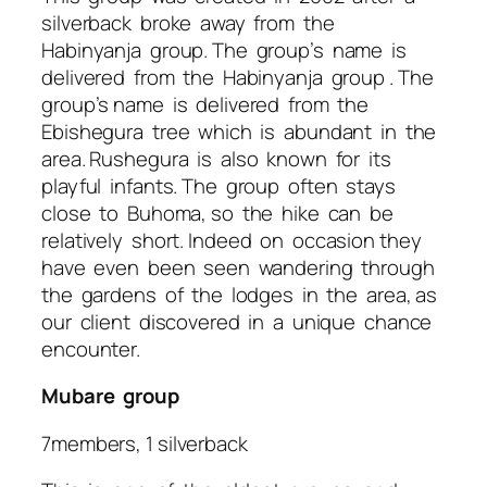
silverback broke away from the
Habinyanja group. The group’s name is
delivered from the Habinyanja group . The
group’s name is delivered from the
Ebishegura tree which is abundant in the
area. Rushegura is also known for its
playful infants. The group often stays
close to Buhoma, so the hike can be
relatively short. Indeed on occasion they
have even been seen wandering through
the gardens of the lodges in the area, as
our client discovered in a unique chance
encounter.
Mubare group
7members, 1 silverback