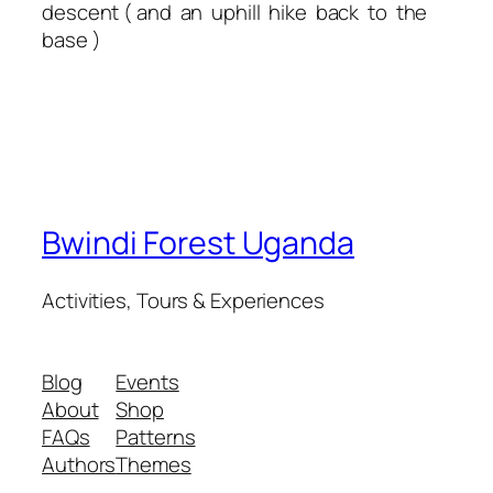
descent ( and an uphill hike back to the
base )
Bwindi Forest Uganda
Activities, Tours & Experiences
Blog
Events
About
Shop
FAQs
Patterns
Authors
Themes