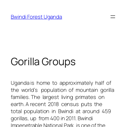
Skip
to
Bwindi Forest Uganda
content
Gorilla Groups
Uganda is home to approximately half of
the world’s population of mountain gorilla
families. The largest living primates on
earth. A recent 2018 census puts the
total population in Bwindi at around 459
gorillas, up from 400 in 2011. Bwindi
Impenetrable National Park is one of the