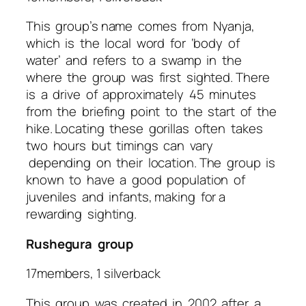
This group’s name comes from Nyanja,
which is the local word for ‘body of
water’ and refers to a swamp in the
where the group was first sighted. There
is a drive of approximately 45 minutes
from the briefing point to the start of the
hike. Locating these gorillas often takes
two hours but timings can vary
depending on their location. The group is
known to have a good population of
juveniles and infants, making for a
rewarding sighting.
Rushegura group
17members, 1 silverback
This group was created in 2002 after a