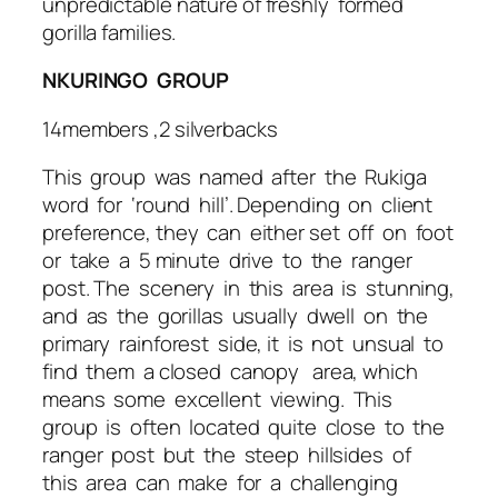
unpredictable nature of freshly formed
gorilla families.
NKURINGO GROUP
14members ,2 silverbacks
This group was named after the Rukiga
word for ‘round hill’. Depending on client
preference, they can either set off on foot
or take a 5 minute drive to the ranger
post. The scenery in this area is stunning,
and as the gorillas usually dwell on the
primary rainforest side, it is not unsual to
find them a closed canopy area, which
means some excellent viewing. This
group is often located quite close to the
ranger post but the steep hillsides of
this area can make for a challenging