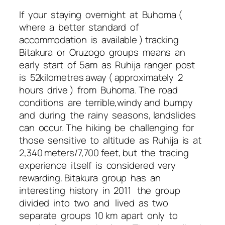
If your staying overnight at Buhoma (
where a better standard of
accommodation is available ) tracking
Bitakura or Oruzogo groups means an
early start of 5am as Ruhija ranger post
is 52kilometres away ( approximately 2
hours drive ) from Buhoma. The road
conditions are terrible,windy and bumpy
and during the rainy seasons, landslides
can occur. The hiking be challenging for
those sensitive to altitude as Ruhija is at
2,340 meters/7,700 feet, but the tracing
experience itself is considered very
rewarding. Bitakura group has an
interesting history in 2011 the group
divided into two and lived as two
separate groups 10 km apart only to