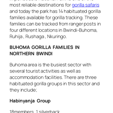
most reliable destinations for
gorilla safaris
and today the park has 14 habituated gorilla
families available for gorilla tracking. These
families can be tracked from ranger posts in
four different locations in Bwindi-Buhoma,
Ruhija , Rushaga , Nkuringo.
BUHOMA GORILLA FAMILIES IN
NORTHERN BWINDI
Buhoma area is the busiest sector with
several tourist activities as well as
accommodation facilities. There are three
habituated gorilla groups in this sector and
they include;
Habinyanja Group
18members, 1 silverback