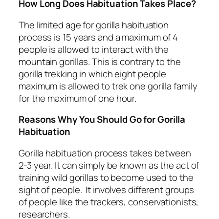
How Long Does Habituation Takes Place?
The limited age for gorilla habituation
process is 15 years and a maximum of 4
people is allowed to interact with the
mountain gorillas. This is contrary to the
gorilla trekking in which eight people
maximum is allowed to trek one gorilla family
for the maximum of one hour.
Reasons Why You Should Go for Gorilla
Habituation
Gorilla habituation process takes between
2-3 year. It can simply be known as the act of
training wild gorillas to become used to the
sight of people. It involves different groups
of people like the trackers, conservationists,
researchers.