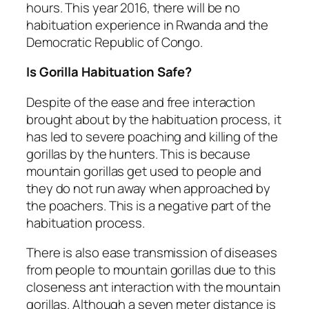
hours. This year 2016, there will be no
habituation experience in Rwanda and the
Democratic Republic of Congo.
Is Gorilla Habituation Safe?
Despite of the ease and free interaction
brought about by the habituation process, it
has led to severe poaching and killing of the
gorillas by the hunters. This is because
mountain gorillas get used to people and
they do not run away when approached by
the poachers. This is a negative part of the
habituation process.
There is also ease transmission of diseases
from people to mountain gorillas due to this
closeness ant interaction with the mountain
gorillas. Although a seven meter distance is