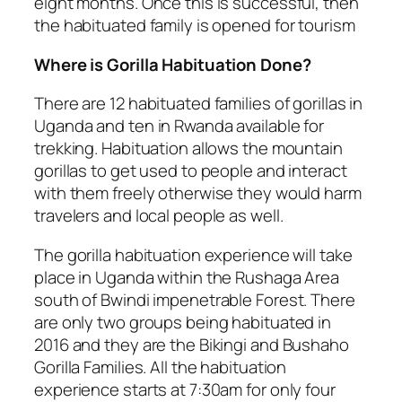
eight months. Once this is successful, then
the habituated family is opened for tourism
Where is Gorilla Habituation Done?
There are 12 habituated families of gorillas in
Uganda and ten in Rwanda available for
trekking. Habituation allows the mountain
gorillas to get used to people and interact
with them freely otherwise they would harm
travelers and local people as well.
The gorilla habituation experience will take
place in Uganda within the Rushaga Area
south of Bwindi impenetrable Forest. There
are only two groups being habituated in
2016 and they are the Bikingi and Bushaho
Gorilla Families. All the habituation
experience starts at 7:30am for only four