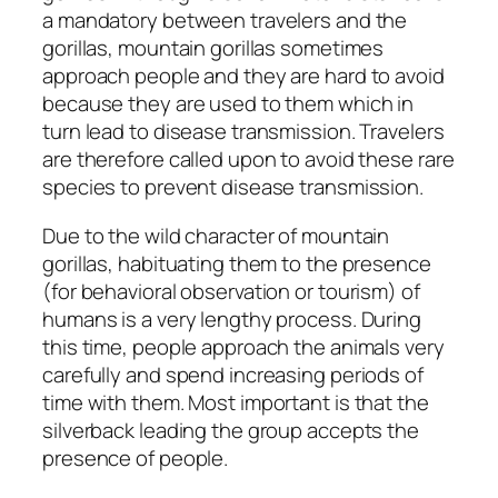
a mandatory between travelers and the
gorillas, mountain gorillas sometimes
approach people and they are hard to avoid
because they are used to them which in
turn lead to disease transmission. Travelers
are therefore called upon to avoid these rare
species to prevent disease transmission.
Due to the wild character of mountain
gorillas, habituating them to the presence
(for behavioral observation or tourism) of
humans is a very lengthy process. During
this time, people approach the animals very
carefully and spend increasing periods of
time with them. Most important is that the
silverback leading the group accepts the
presence of people.