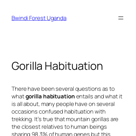
Skip
to
Bwindi Forest Uganda
content
Gorilla Habituation
There have been several questions as to
what
gorilla habituation
entails and what it
is all about, many people have on several
occasions confused habituation with
trekking. It’s true that mountain gorillas are
the closest relatives to human beings
sharing 98.3% of human genes but this