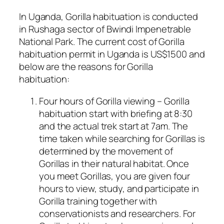
In Uganda, Gorilla habituation is conducted
in Rushaga sector of Bwindi Impenetrable
National Park. The current cost of Gorilla
habituation permit in Uganda is US$1500 and
below are the reasons for Gorilla
habituation:
Four hours of Gorilla viewing – Gorilla
habituation start with briefing at 8:30
and the actual trek start at 7am. The
time taken while searching for Gorillas is
determined by the movement of
Gorillas in their natural habitat. Once
you meet Gorillas, you are given four
hours to view, study, and participate in
Gorilla training together with
conservationists and researchers. For