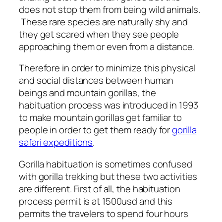
does not stop them from being wild animals.
These rare species are naturally shy and
they get scared when they see people
approaching them or even from a distance.
Therefore in order to minimize this physical
and social distances between human
beings and mountain gorillas, the
habituation process was introduced in 1993
to make mountain gorillas get familiar to
people in order to get them ready for
gorilla
safari expeditions
.
Gorilla habituation is sometimes confused
with gorilla trekking but these two activities
are different. First of all, the habituation
process permit is at 1500usd and this
permits the travelers to spend four hours