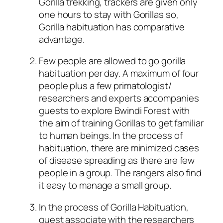
Gorilla trekking, trackers are given only
one hours to stay with Gorillas so,
Gorilla habituation has comparative
advantage.
Few people are allowed to go gorilla
habituation per day. A maximum of four
people plus a few primatologist/
researchers and experts accompanies
guests to explore Bwindi Forest with
the aim of training Gorillas to get familiar
to human beings. In the process of
habituation, there are minimized cases
of disease spreading as there are few
people in a group. The rangers also find
it easy to manage a small group.
In the process of Gorilla Habituation,
guest associate with the researchers