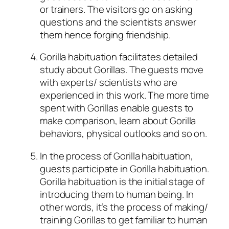
or trainers. The visitors go on asking
questions and the scientists answer
them hence forging friendship.
Gorilla habituation facilitates detailed
study about Gorillas. The guests move
with experts/ scientists who are
experienced in this work. The more time
spent with Gorillas enable guests to
make comparison, learn about Gorilla
behaviors, physical outlooks and so on.
In the process of Gorilla habituation,
guests participate in Gorilla habituation.
Gorilla habituation is the initial stage of
introducing them to human being. In
other words, it’s the process of making/
training Gorillas to get familiar to human