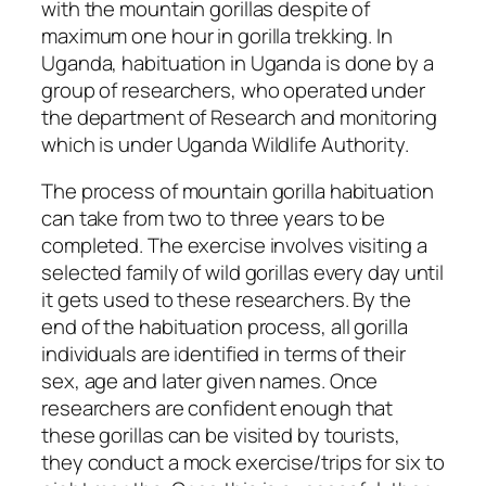
with the mountain gorillas despite of
maximum one hour in gorilla trekking. In
Uganda, habituation in Uganda is done by a
group of researchers, who operated under
the department of Research and monitoring
which is under Uganda Wildlife Authority.
The process of mountain gorilla habituation
can take from two to three years to be
completed. The exercise involves visiting a
selected family of wild gorillas every day until
it gets used to these researchers. By the
end of the habituation process, all gorilla
individuals are identified in terms of their
sex, age and later given names. Once
researchers are confident enough that
these gorillas can be visited by tourists,
they conduct a mock exercise/trips for six to