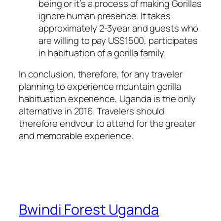
being or it’s a process of making Gorillas
ignore human presence. It takes
approximately 2-3year and guests who
are willing to pay US$1500, participates
in habituation of a gorilla family.
In conclusion, therefore, for any traveler
planning to experience mountain gorilla
habituation experience, Uganda is the only
alternative in 2016. Travelers should
therefore endvour to attend for the greater
and memorable experience.
Bwindi Forest Uganda